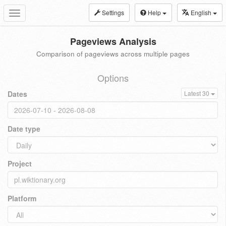
Settings
Help
English
Toggle
navigation
Pageviews Analysis
Comparison of pageviews across multiple pages
Options
Dates
Latest 30
Date type
Project
Platform