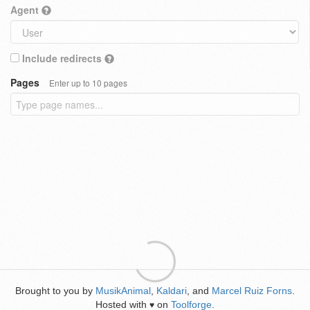
Agent
Include redirects
Pages
Enter up to 10 pages
Brought to you by
MusikAnimal
,
Kaldari
, and
Marcel Ruiz Forns
.
Hosted with
on
Toolforge
.
♥