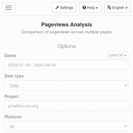
Settings
Help
English
Toggle
navigation
Pageviews Analysis
Comparison of pageviews across multiple pages
Options
Dates
Latest 30
Date type
Project
Platform