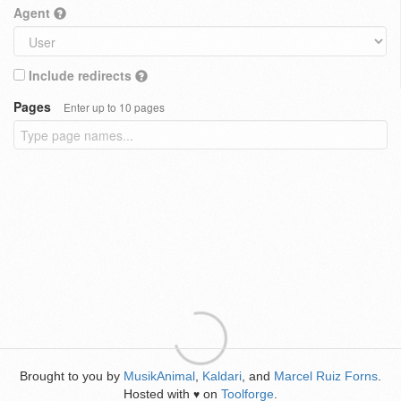
Agent
Include redirects
Pages
Enter up to 10 pages
Brought to you by
MusikAnimal
,
Kaldari
, and
Marcel Ruiz Forns
.
Hosted with
on
Toolforge
.
♥