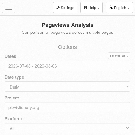
Settings
Help
English
Toggle
navigation
Pageviews Analysis
Comparison of pageviews across multiple pages
Options
Dates
Latest 30
Date type
Project
Platform