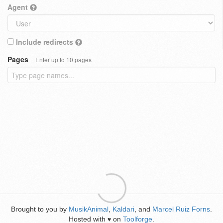
Agent
Include redirects
Pages
Enter up to 10 pages
Brought to you by
MusikAnimal
,
Kaldari
, and
Marcel Ruiz Forns
.
Hosted with
on
Toolforge
.
♥