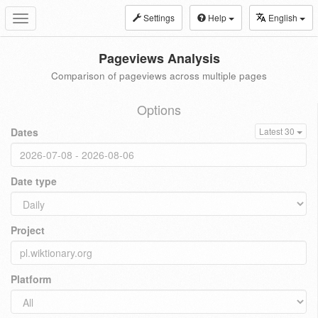
Settings
Help
English
Toggle
navigation
Pageviews Analysis
Comparison of pageviews across multiple pages
Options
Dates
Latest 30
Date type
Project
Platform