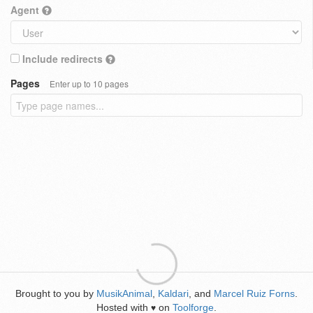
Agent
Include redirects
Pages
Enter up to 10 pages
Brought to you by
MusikAnimal
,
Kaldari
, and
Marcel Ruiz Forns
.
Hosted with
on
Toolforge
.
♥