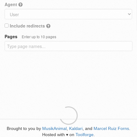
Agent
Include redirects
Pages
Enter up to 10 pages
Brought to you by
MusikAnimal
,
Kaldari
, and
Marcel Ruiz Forns
.
Hosted with
on
Toolforge
.
♥