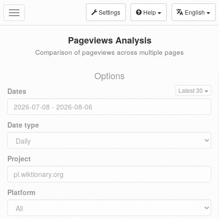
Settings
Help
English
Toggle
navigation
Pageviews Analysis
Comparison of pageviews across multiple pages
Options
Dates
Latest 30
Date type
Project
Platform