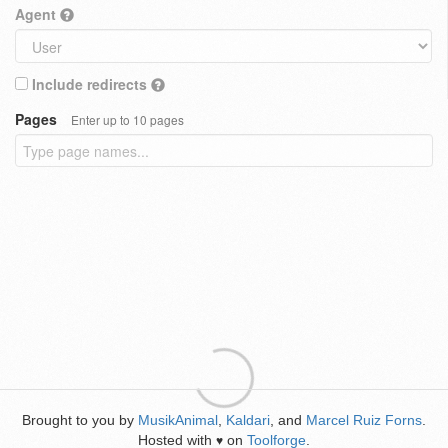
Agent
Include redirects
Pages
Enter up to 10 pages
Brought to you by
MusikAnimal
,
Kaldari
, and
Marcel Ruiz Forns
.
Hosted with
on
Toolforge
.
♥