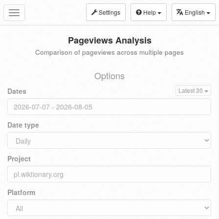
Settings
Help
English
Toggle
navigation
Pageviews Analysis
Comparison of pageviews across multiple pages
Options
Dates
Latest 30
Date type
Project
Platform