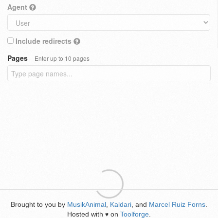
Agent
Include redirects
Pages
Enter up to 10 pages
Brought to you by
MusikAnimal
,
Kaldari
, and
Marcel Ruiz Forns
.
Hosted with
on
Toolforge
.
♥