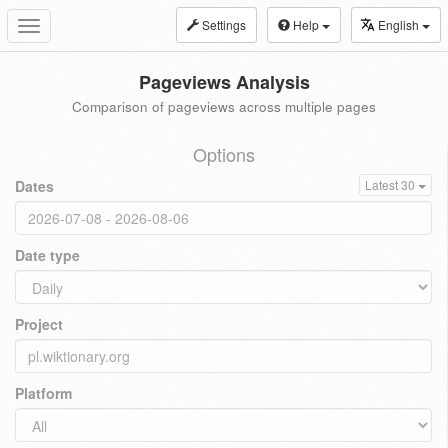
Settings
Help
English
Toggle
navigation
Pageviews Analysis
Comparison of pageviews across multiple pages
Options
Dates
Latest 30
Date type
Project
Platform