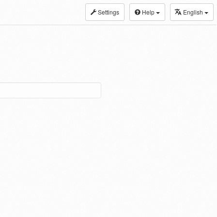
Settings
Help
English