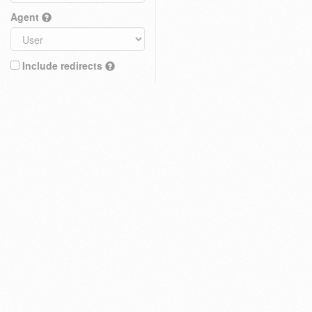
Agent
Include redirects