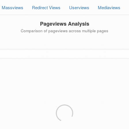
Massviews
Redirect Views
Userviews
Mediaviews
Pageviews Analysis
Comparison of pageviews across multiple pages