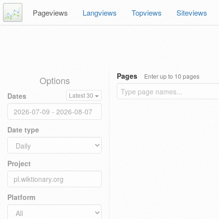
Pageviews
Langviews
Topviews
Siteviews
Pages
Enter up to 10 pages
Options
Dates
Latest 30
Date type
Project
Platform