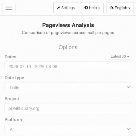
Settings
Help
English
Toggle
navigation
Pageviews Analysis
Comparison of pageviews across multiple pages
Options
Dates
Latest 30
Date type
Project
Platform