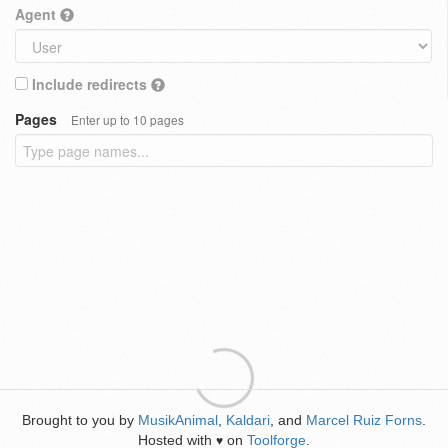
Agent
Include redirects
Pages
Enter up to 10 pages
Brought to you by
MusikAnimal
,
Kaldari
, and
Marcel Ruiz Forns
.
Hosted with
on
Toolforge
.
♥