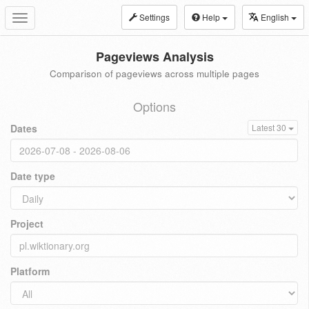
Settings
Help
English
Toggle
navigation
Pageviews Analysis
Comparison of pageviews across multiple pages
Options
Dates
Latest 30
Date type
Project
Platform