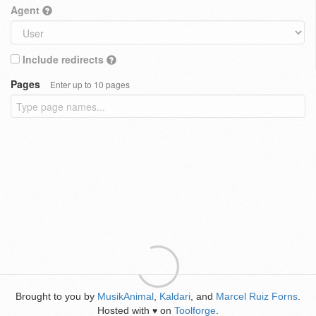
Agent
Include redirects
Pages
Enter up to 10 pages
Brought to you by
MusikAnimal
,
Kaldari
, and
Marcel Ruiz Forns
.
Hosted with
on
Toolforge
.
♥