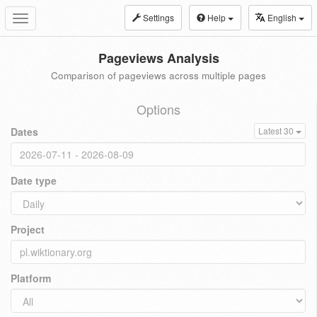
Settings
Help
English
Toggle
navigation
Pageviews Analysis
Comparison of pageviews across multiple pages
Options
Dates
Latest 30
Date type
Project
Platform