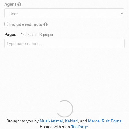
Agent
Include redirects
Pages
Enter up to 10 pages
Brought to you by
MusikAnimal
,
Kaldari
, and
Marcel Ruiz Forns
.
Hosted with
on
Toolforge
.
♥