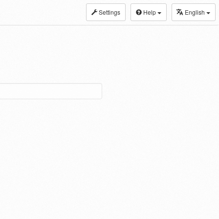
Settings
Help
English