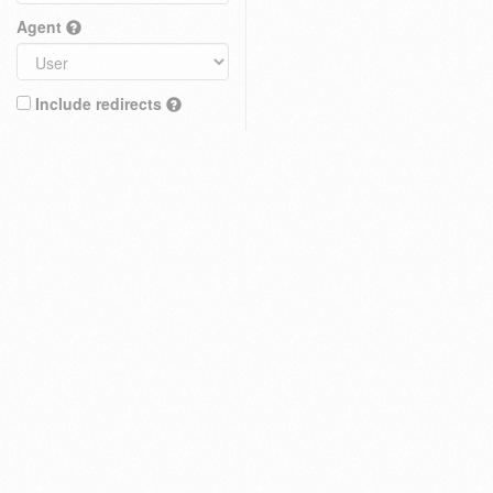
Agent
Include redirects