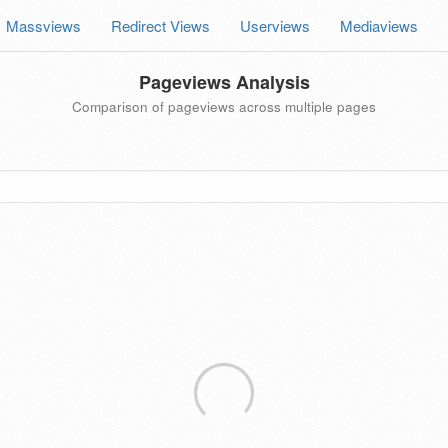
Massviews
Redirect Views
Userviews
Mediaviews
Pageviews Analysis
Comparison of pageviews across multiple pages