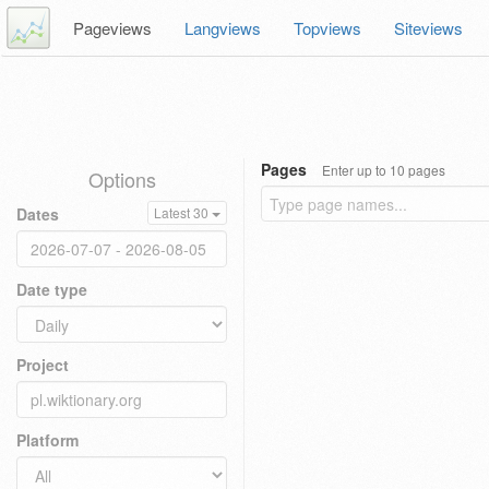
Pageviews
Langviews
Topviews
Siteviews
Pages
Enter up to 10 pages
Options
Dates
Latest 30
Date type
Project
Platform