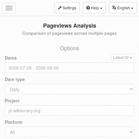
Settings
Help
English
Toggle
navigation
Pageviews Analysis
Comparison of pageviews across multiple pages
Options
Dates
Latest 30
Date type
Project
Platform