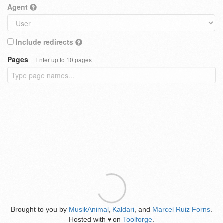
Agent
Include redirects
Pages
Enter up to 10 pages
Brought to you by
MusikAnimal
,
Kaldari
, and
Marcel Ruiz Forns
.
Hosted with
on
Toolforge
.
♥