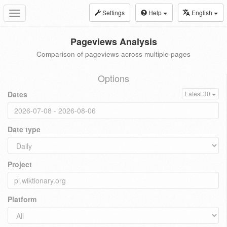
Settings
Help
English
Toggle
navigation
Pageviews Analysis
Comparison of pageviews across multiple pages
Options
Dates
Latest 30
Date type
Project
Platform