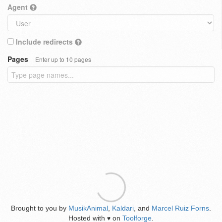
Agent
Include redirects
Pages
Enter up to 10 pages
Brought to you by
MusikAnimal
,
Kaldari
, and
Marcel Ruiz Forns
.
Hosted with
on
Toolforge
.
♥