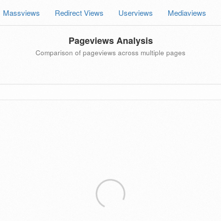
Massviews
Redirect Views
Userviews
Mediaviews
Pageviews Analysis
Comparison of pageviews across multiple pages