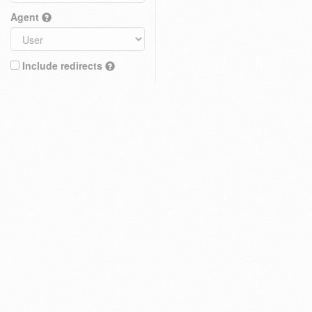
Agent
Include redirects