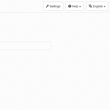
Settings
Help
English