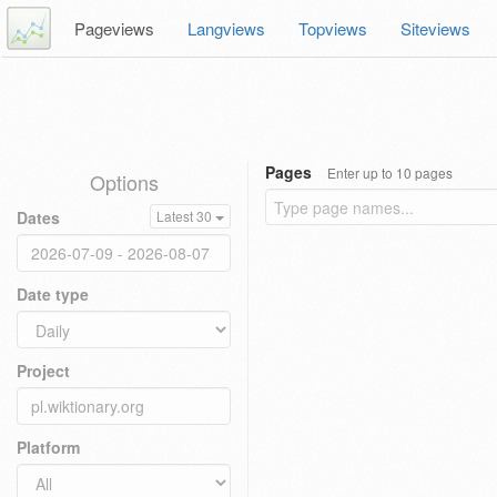
Pageviews
Langviews
Topviews
Siteviews
Pages
Enter up to 10 pages
Options
Dates
Latest 30
Date type
Project
Platform