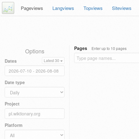
Pageviews
Langviews
Topviews
Siteviews
Pages
Enter up to 10 pages
Options
Dates
Latest 30
Date type
Project
Platform