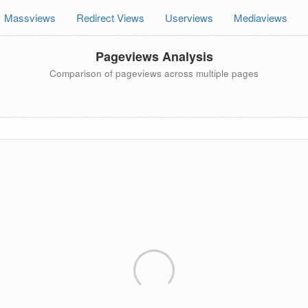
Massviews
Redirect Views
Userviews
Mediaviews
Pageviews Analysis
Comparison of pageviews across multiple pages