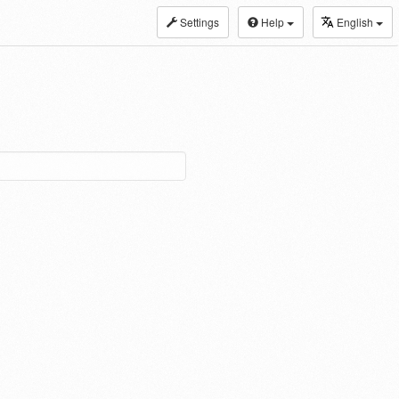
Settings
Help
English