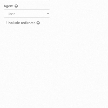
Agent
Include redirects