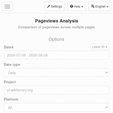
Settings
Help
English
Toggle
navigation
Pageviews Analysis
Comparison of pageviews across multiple pages
Options
Dates
Latest 30
Date type
Project
Platform