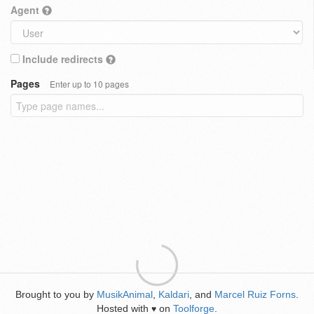
Agent
Include redirects
Pages
Enter up to 10 pages
Brought to you by
MusikAnimal
,
Kaldari
, and
Marcel Ruiz Forns
.
Hosted with
on
Toolforge
.
♥