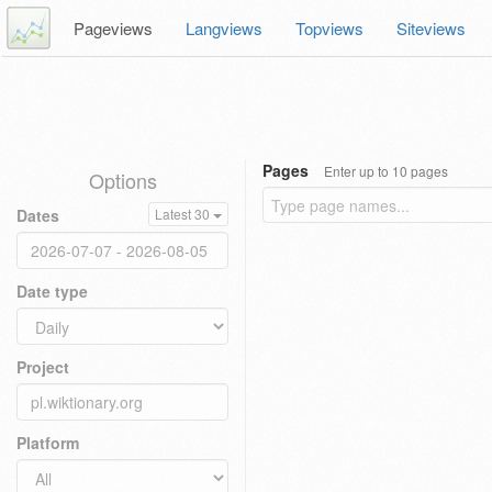
Pageviews
Langviews
Topviews
Siteviews
Pages
Enter up to 10 pages
Options
Dates
Latest 30
Date type
Project
Platform