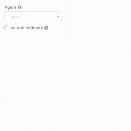
Agent
Include redirects