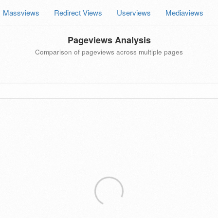
Massviews
Redirect Views
Userviews
Mediaviews
Pageviews Analysis
Comparison of pageviews across multiple pages