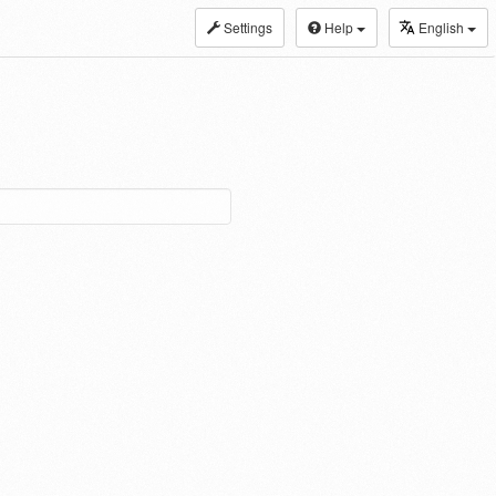
Settings
Help
English