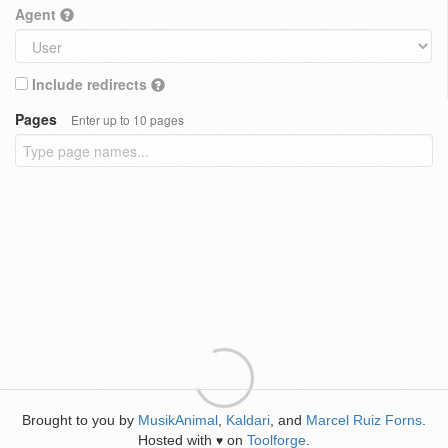
Agent
Include redirects
Pages
Enter up to 10 pages
Brought to you by
MusikAnimal
,
Kaldari
, and
Marcel Ruiz Forns
.
Hosted with
on
Toolforge
.
♥