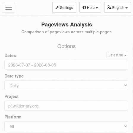
Settings
Help
English
Toggle
navigation
Pageviews Analysis
Comparison of pageviews across multiple pages
Options
Dates
Latest 30
Date type
Project
Platform