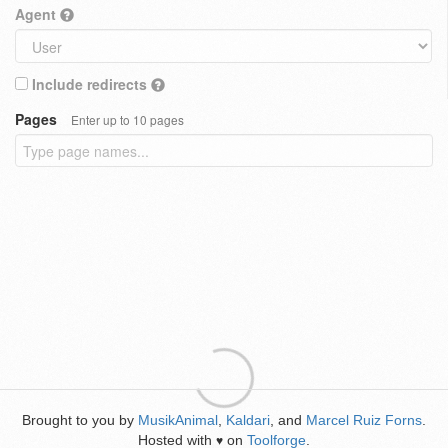
Agent
Include redirects
Pages
Enter up to 10 pages
Brought to you by
MusikAnimal
,
Kaldari
, and
Marcel Ruiz Forns
.
Hosted with
on
Toolforge
.
♥