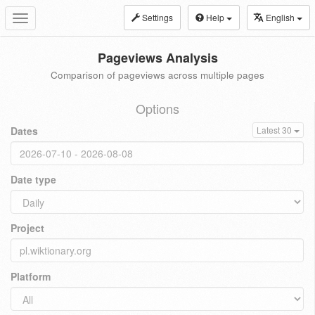
Settings
Help
English
Toggle
navigation
Pageviews Analysis
Comparison of pageviews across multiple pages
Options
Dates
Latest 30
Date type
Project
Platform