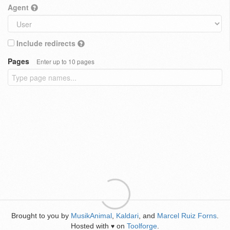
Agent
Include redirects
Pages
Enter up to 10 pages
Brought to you by
MusikAnimal
,
Kaldari
, and
Marcel Ruiz Forns
.
Hosted with
on
Toolforge
.
♥