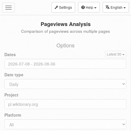
Settings
Help
English
Toggle
navigation
Pageviews Analysis
Comparison of pageviews across multiple pages
Options
Dates
Latest 30
Date type
Project
Platform