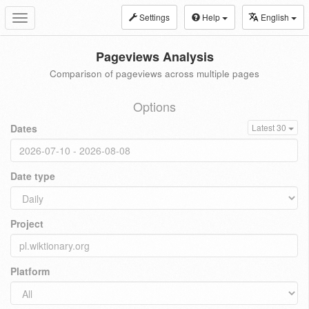
Settings
Help
English
Toggle
navigation
Pageviews Analysis
Comparison of pageviews across multiple pages
Options
Dates
Latest 30
Date type
Project
Platform