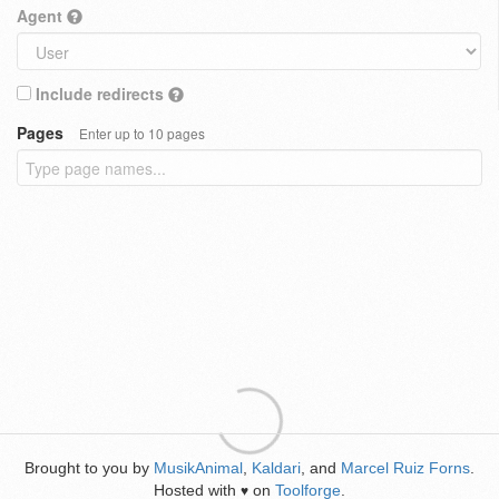
Agent
Include redirects
Pages
Enter up to 10 pages
Brought to you by
MusikAnimal
,
Kaldari
, and
Marcel Ruiz Forns
.
Hosted with
on
Toolforge
.
♥