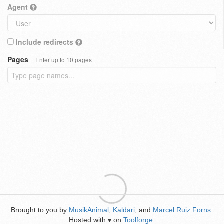
Agent
Include redirects
Pages
Enter up to 10 pages
Brought to you by
MusikAnimal
,
Kaldari
, and
Marcel Ruiz Forns
.
Hosted with
on
Toolforge
.
♥