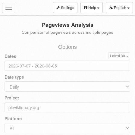
Settings
Help
English
Toggle
navigation
Pageviews Analysis
Comparison of pageviews across multiple pages
Options
Dates
Latest 30
Date type
Project
Platform