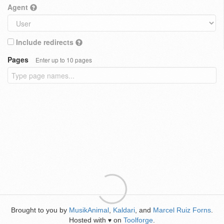
Agent
Include redirects
Pages
Enter up to 10 pages
Brought to you by
MusikAnimal
,
Kaldari
, and
Marcel Ruiz Forns
.
Hosted with
on
Toolforge
.
♥