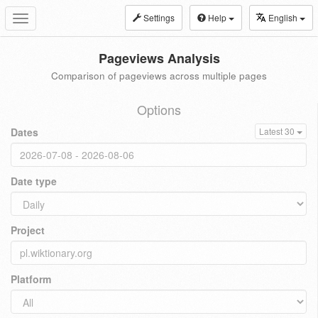
Settings
Help
English
Toggle
navigation
Pageviews Analysis
Comparison of pageviews across multiple pages
Options
Dates
Latest 30
Date type
Project
Platform