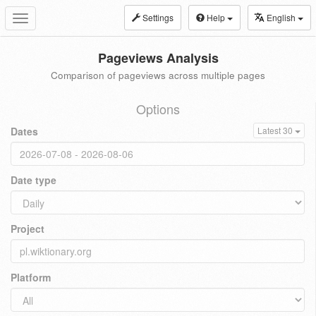
Settings
Help
English
Toggle
navigation
Pageviews Analysis
Comparison of pageviews across multiple pages
Options
Dates
Latest 30
Date type
Project
Platform