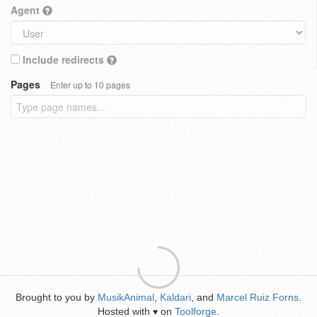
Agent
Include redirects
Pages
Enter up to 10 pages
Brought to you by
MusikAnimal
,
Kaldari
, and
Marcel Ruiz Forns
.
Hosted with
on
Toolforge
.
♥