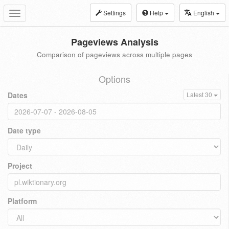
Settings
Help
English
Toggle
navigation
Pageviews Analysis
Comparison of pageviews across multiple pages
Options
Dates
Latest 30
Date type
Project
Platform