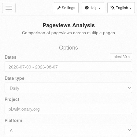
Settings
Help
English
Toggle
navigation
Pageviews Analysis
Comparison of pageviews across multiple pages
Options
Dates
Latest 30
Date type
Project
Platform