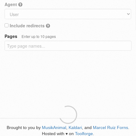
Agent
Include redirects
Pages
Enter up to 10 pages
Brought to you by
MusikAnimal
,
Kaldari
, and
Marcel Ruiz Forns
.
Hosted with
on
Toolforge
.
♥