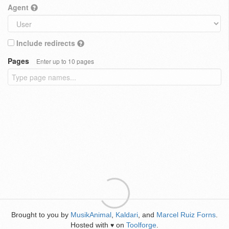
Agent
Include redirects
Pages
Enter up to 10 pages
Brought to you by
MusikAnimal
,
Kaldari
, and
Marcel Ruiz Forns
.
Hosted with
on
Toolforge
.
♥