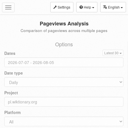
Settings
Help
English
Toggle
navigation
Pageviews Analysis
Comparison of pageviews across multiple pages
Options
Dates
Latest 30
Date type
Project
Platform