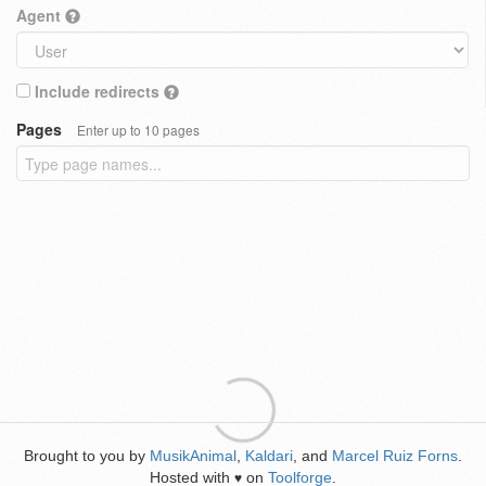
Agent
Include redirects
Pages
Enter up to 10 pages
Brought to you by
MusikAnimal
,
Kaldari
, and
Marcel Ruiz Forns
.
Hosted with
on
Toolforge
.
♥