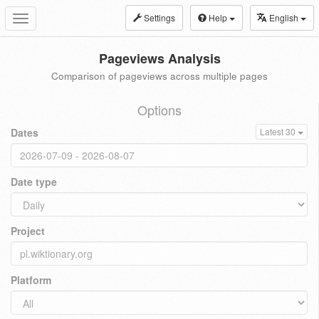
Settings
Help
English
Toggle
navigation
Pageviews Analysis
Comparison of pageviews across multiple pages
Options
Dates
Latest 30
Date type
Project
Platform