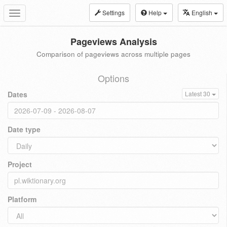
Settings
Help
English
Toggle
navigation
Pageviews Analysis
Comparison of pageviews across multiple pages
Options
Dates
Latest 30
Date type
Project
Platform