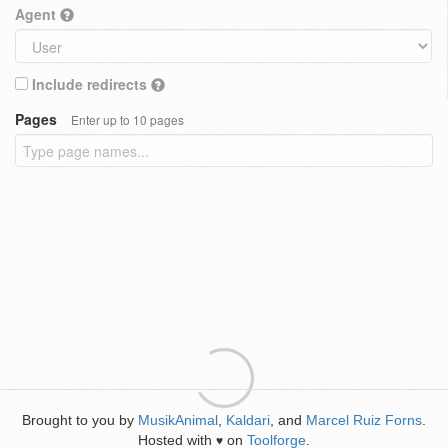
Agent
Include redirects
Pages
Enter up to 10 pages
Brought to you by
MusikAnimal
,
Kaldari
, and
Marcel Ruiz Forns
.
Hosted with
on
Toolforge
.
♥