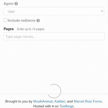
Agent
Include redirects
Pages
Enter up to 10 pages
Brought to you by
MusikAnimal
,
Kaldari
, and
Marcel Ruiz Forns
.
Hosted with
on
Toolforge
.
♥