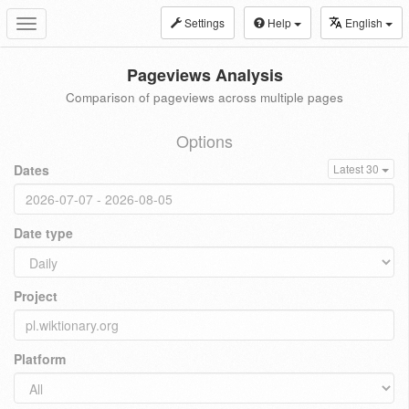
Settings
Help
English
Toggle
navigation
Pageviews Analysis
Comparison of pageviews across multiple pages
Options
Dates
Latest 30
Date type
Project
Platform