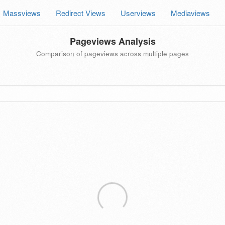
Massviews
Redirect Views
Userviews
Mediaviews
Pageviews Analysis
Comparison of pageviews across multiple pages