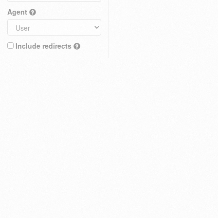
Agent
Include redirects