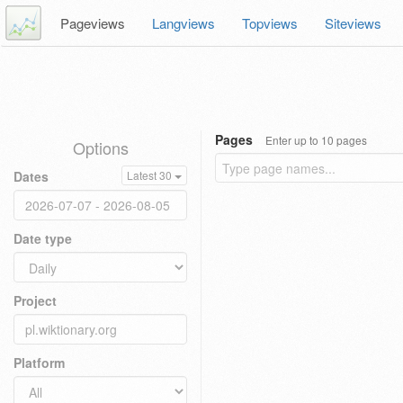
Pageviews
Langviews
Topviews
Siteviews
Pages
Enter up to 10 pages
Options
Dates
Latest 30
Date type
Project
Platform