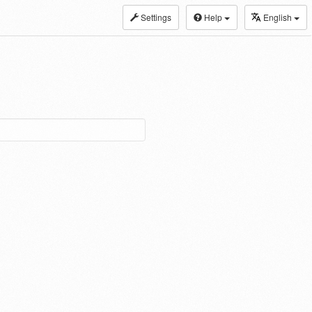
Settings
Help
English