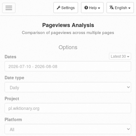
Settings
Help
English
Toggle
navigation
Pageviews Analysis
Comparison of pageviews across multiple pages
Options
Dates
Latest 30
Date type
Project
Platform