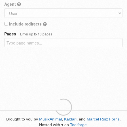
Agent
Include redirects
Pages
Enter up to 10 pages
Brought to you by
MusikAnimal
,
Kaldari
, and
Marcel Ruiz Forns
.
Hosted with
on
Toolforge
.
♥