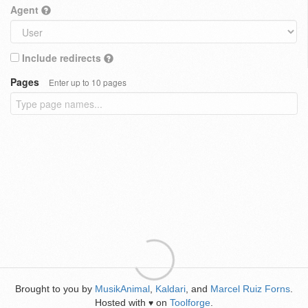
Agent
Include redirects
Pages
Enter up to 10 pages
Brought to you by
MusikAnimal
,
Kaldari
, and
Marcel Ruiz Forns
.
Hosted with
on
Toolforge
.
♥