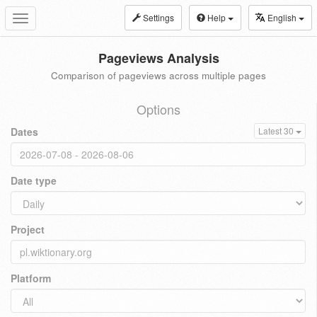
Settings
Help
English
Toggle
navigation
Pageviews Analysis
Comparison of pageviews across multiple pages
Options
Dates
Latest 30
Date type
Project
Platform