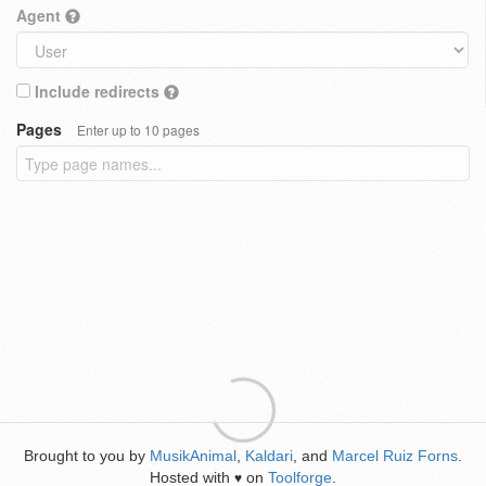
Agent
Include redirects
Pages
Enter up to 10 pages
Brought to you by
MusikAnimal
,
Kaldari
, and
Marcel Ruiz Forns
.
Hosted with
on
Toolforge
.
♥