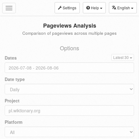
Settings
Help
English
Toggle
navigation
Pageviews Analysis
Comparison of pageviews across multiple pages
Options
Dates
Latest 30
Date type
Project
Platform