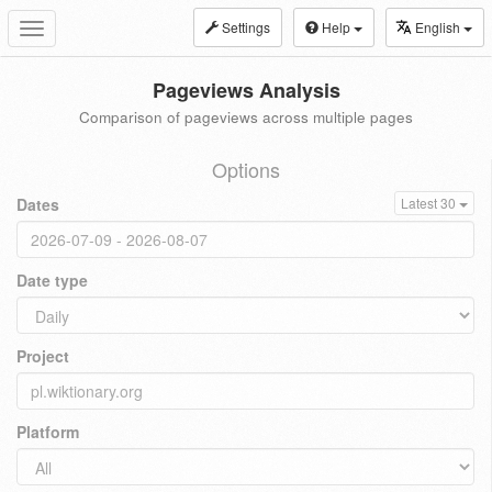
Settings
Help
English
Toggle
navigation
Pageviews Analysis
Comparison of pageviews across multiple pages
Options
Dates
Latest 30
Date type
Project
Platform