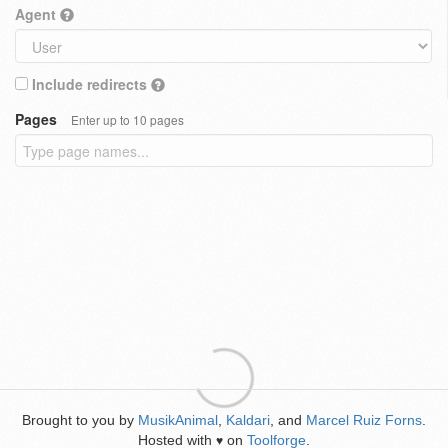
Agent
Include redirects
Pages
Enter up to 10 pages
Brought to you by
MusikAnimal
,
Kaldari
, and
Marcel Ruiz Forns
.
Hosted with
on
Toolforge
.
♥