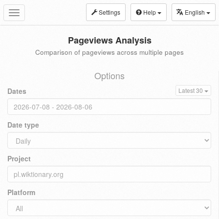
Settings
Help
English
Toggle
navigation
Pageviews Analysis
Comparison of pageviews across multiple pages
Options
Dates
Latest 30
Date type
Project
Platform