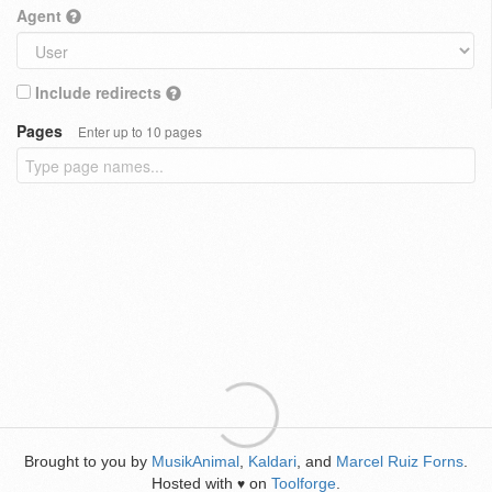
Agent
Include redirects
Pages
Enter up to 10 pages
Brought to you by
MusikAnimal
,
Kaldari
, and
Marcel Ruiz Forns
.
Hosted with
on
Toolforge
.
♥