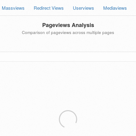
Massviews
Redirect Views
Userviews
Mediaviews
Pageviews Analysis
Comparison of pageviews across multiple pages