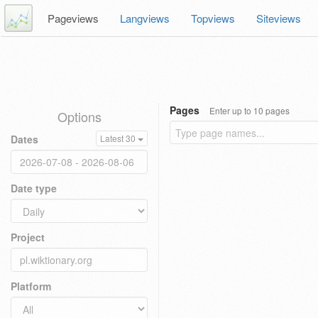
Pageviews
Langviews
Topviews
Siteviews
Pages
Enter up to 10 pages
Options
Dates
Latest 30
Date type
Project
Platform