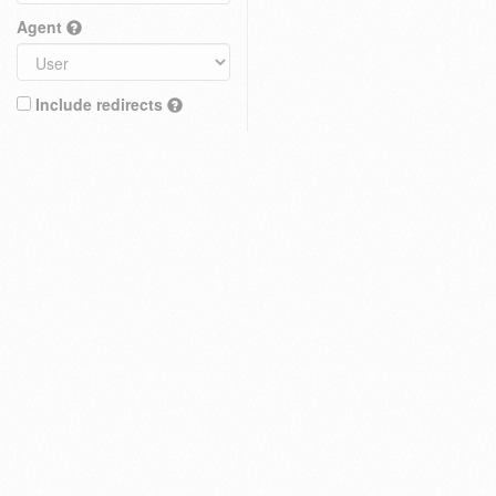
Agent
Include redirects