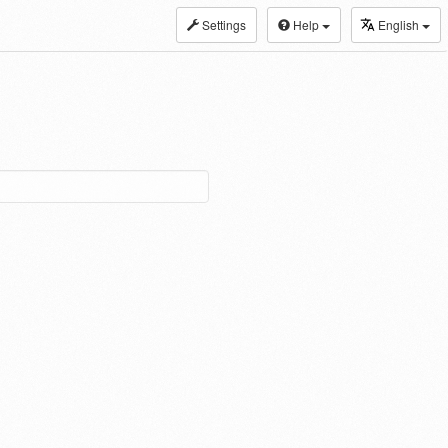
Settings
Help
English