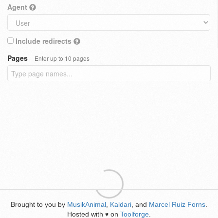
Agent
Include redirects
Pages
Enter up to 10 pages
Brought to you by
MusikAnimal
,
Kaldari
, and
Marcel Ruiz Forns
.
Hosted with
on
Toolforge
.
♥