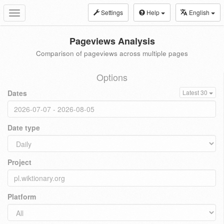
Settings
Help
English
Toggle
navigation
Pageviews Analysis
Comparison of pageviews across multiple pages
Options
Dates
Latest 30
Date type
Project
Platform