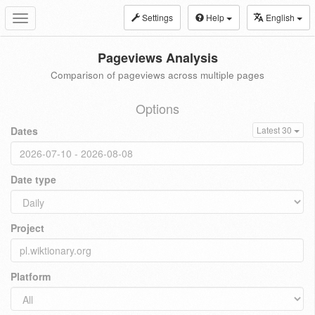
Settings
Help
English
Toggle
navigation
Pageviews Analysis
Comparison of pageviews across multiple pages
Options
Dates
Latest 30
Date type
Project
Platform