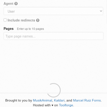
Agent
Include redirects
Pages
Enter up to 10 pages
Brought to you by
MusikAnimal
,
Kaldari
, and
Marcel Ruiz Forns
.
Hosted with
on
Toolforge
.
♥