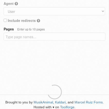
Agent
Include redirects
Pages
Enter up to 10 pages
Brought to you by
MusikAnimal
,
Kaldari
, and
Marcel Ruiz Forns
.
Hosted with
on
Toolforge
.
♥