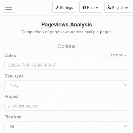
Settings
Help
English
Toggle
navigation
Pageviews Analysis
Comparison of pageviews across multiple pages
Options
Dates
Latest 30
Date type
Project
Platform