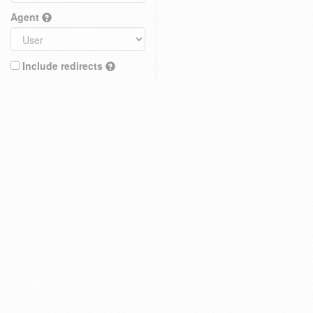
Agent
Include redirects