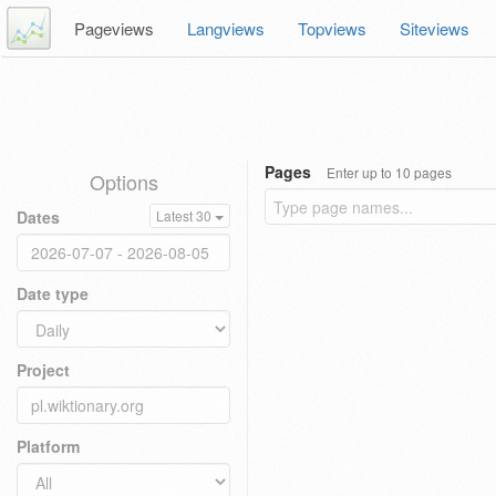
Pageviews
Langviews
Topviews
Siteviews
Pages
Enter up to 10 pages
Options
Dates
Latest 30
Date type
Project
Platform