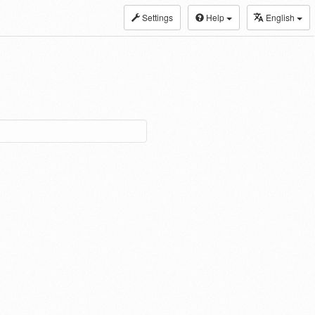
Settings
Help
English