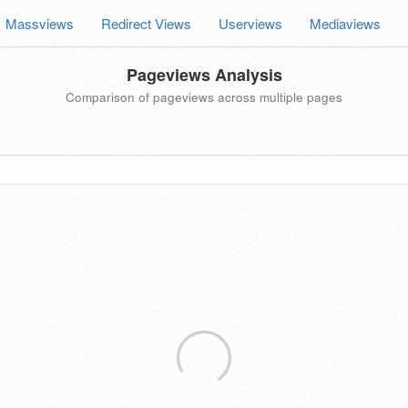
Massviews
Redirect Views
Userviews
Mediaviews
Pageviews Analysis
Comparison of pageviews across multiple pages