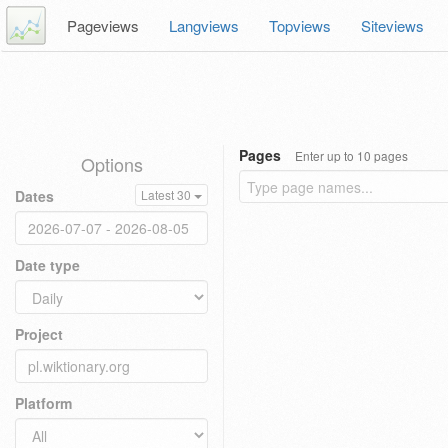
Pageviews
Langviews
Topviews
Siteviews
Pages
Enter up to 10 pages
Options
Dates
Latest 30
Date type
Project
Platform