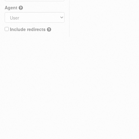
Agent
Include redirects