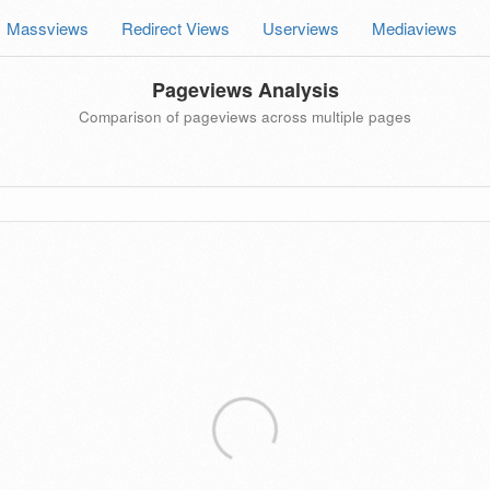
Massviews
Redirect Views
Userviews
Mediaviews
Pageviews Analysis
Comparison of pageviews across multiple pages