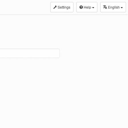
Settings
Help
English