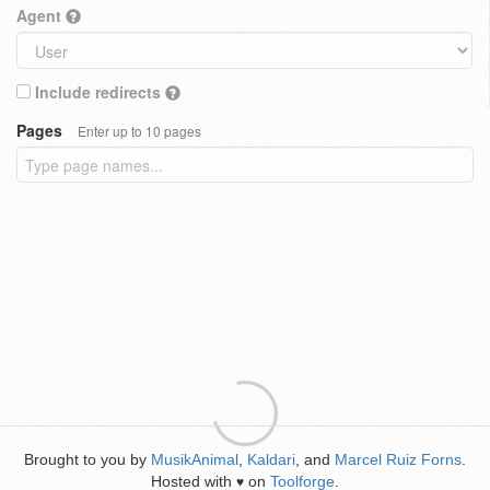
Agent
Include redirects
Pages
Enter up to 10 pages
Brought to you by
MusikAnimal
,
Kaldari
, and
Marcel Ruiz Forns
.
Hosted with
on
Toolforge
.
♥