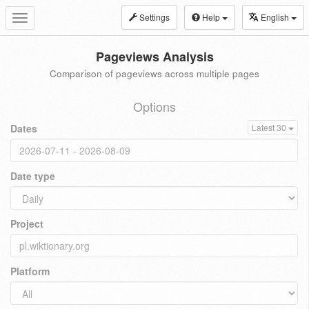
Settings
Help
English
Toggle
navigation
Pageviews Analysis
Comparison of pageviews across multiple pages
Options
Dates
Latest 30
Date type
Project
Platform