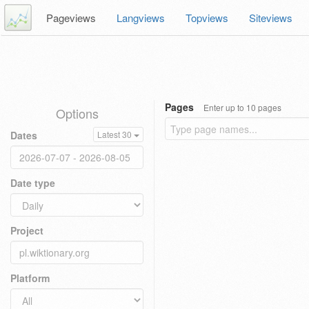
Pageviews
Langviews
Topviews
Siteviews
Pages
Enter up to 10 pages
Options
Dates
Latest 30
Date type
Project
Platform