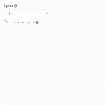
Agent
Include redirects