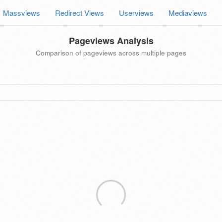
Massviews
Redirect Views
Userviews
Mediaviews
Pageviews Analysis
Comparison of pageviews across multiple pages