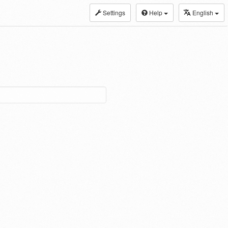
Settings
Help
English