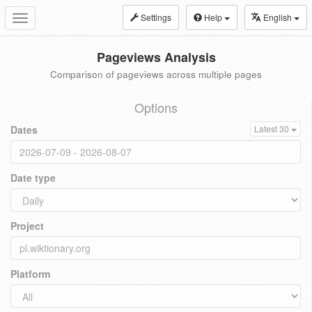
Settings
Help
English
Toggle
navigation
Pageviews Analysis
Comparison of pageviews across multiple pages
Options
Dates
Latest 30
Date type
Project
Platform