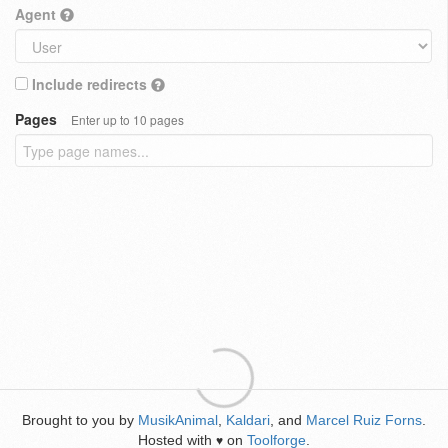
Agent
Include redirects
Pages
Enter up to 10 pages
Brought to you by
MusikAnimal
,
Kaldari
, and
Marcel Ruiz Forns
.
Hosted with
on
Toolforge
.
♥