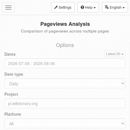
Settings
Help
English
Toggle
navigation
Pageviews Analysis
Comparison of pageviews across multiple pages
Options
Dates
Latest 30
Date type
Project
Platform