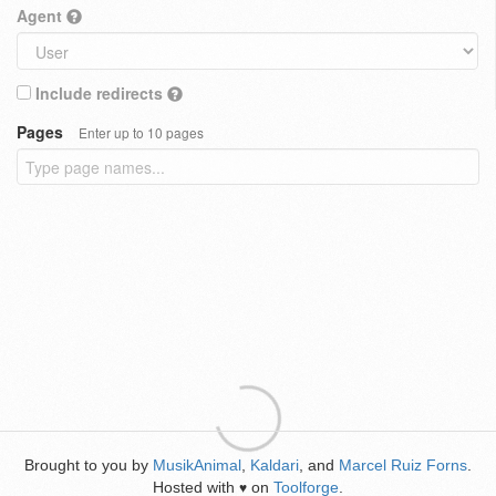
Agent
Include redirects
Pages
Enter up to 10 pages
Brought to you by
MusikAnimal
,
Kaldari
, and
Marcel Ruiz Forns
.
Hosted with
on
Toolforge
.
♥