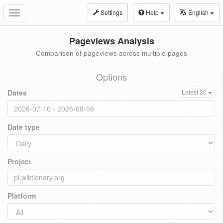
Settings
Help
English
Toggle
navigation
Pageviews Analysis
Comparison of pageviews across multiple pages
Options
Dates
Latest 30
Date type
Project
Platform