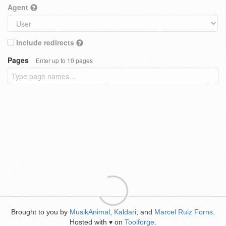
Agent
Include redirects
Pages
Enter up to 10 pages
Brought to you by
MusikAnimal
,
Kaldari
, and
Marcel Ruiz Forns
.
Hosted with
on
Toolforge
.
♥