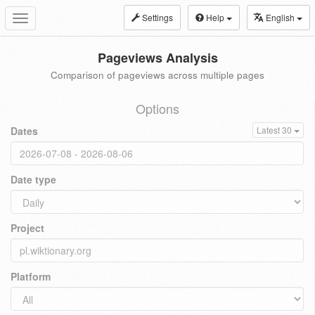
Settings
Help
English
Toggle
navigation
Pageviews Analysis
Comparison of pageviews across multiple pages
Options
Dates
Latest 30
Date type
Project
Platform