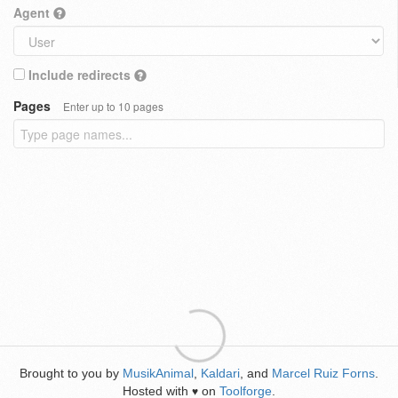
Agent
Include redirects
Pages
Enter up to 10 pages
Brought to you by
MusikAnimal
,
Kaldari
, and
Marcel Ruiz Forns
.
Hosted with
on
Toolforge
.
♥