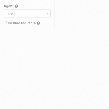
Agent
Include redirects