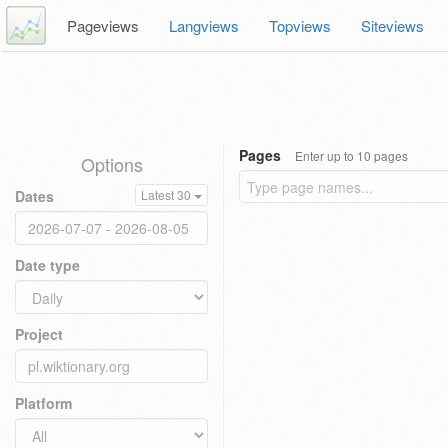
Pageviews
Langviews
Topviews
Siteviews
Pages
Enter up to 10 pages
Options
Dates
Latest 30
Date type
Project
Platform