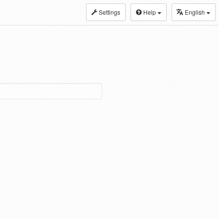
Settings
Help
English