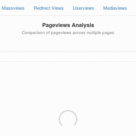
Massviews
Redirect Views
Userviews
Mediaviews
Pageviews Analysis
Comparison of pageviews across multiple pages